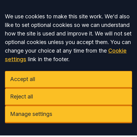
Accept all
We use cookies to make this site work. We'd also
like to set optional cookies so we can understand
how the site is used and improve it. We will not set
optional cookies unless you accept them. You can
change your choice at any time from the
Cookie
settings
link in the footer.
Accept all
Reject all
Manage settings