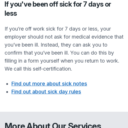
If you've been off sick for 7 days or
less
If you’re off work sick for 7 days or less, your
employer should not ask for medical evidence that
you’ve been ill. Instead, they can ask you to
confirm that you’ve been ill. You can do this by
filling in a form yourself when you return to work.
We call this self-certification.
Find out more about sick notes
Find out about sick day rules
More About Our Services