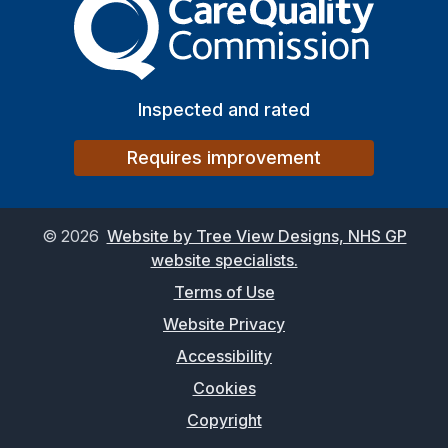
Inspected and rated
Requires improvement
©
2026
Website by Tree View Designs, NHS GP
website specialists.
Terms of Use
Website Privacy
Accessibility
Cookies
Copyright