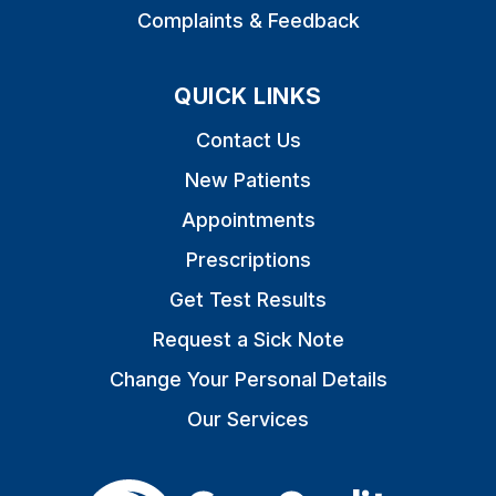
Complaints & Feedback
QUICK LINKS
Contact Us
New Patients
Appointments
Prescriptions
Get Test Results
Request a Sick Note
Change Your Personal Details
Our Services
The Care Quality Commiss