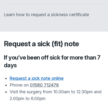
Learn how to request a sickness certificate
Request a sick (fit) note
If you’ve been off sick for more than 7
days
Request a sick note online
Phone on
01580 712476
Visit the surgery from 10.00am to 12.30pm and
2.00pm to 6.00pm