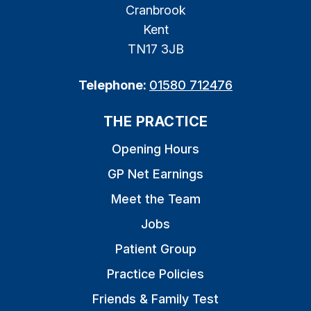
Cranbrook
Kent
TN17 3JB
Telephone:
01580 712476
THE PRACTICE
Opening Hours
GP Net Earnings
Meet the Team
Jobs
Patient Group
Practice Policies
Friends & Family Test