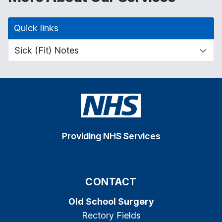
Quick links
Providing NHS Services
CONTACT
Old School Surgery
Rectory Fields