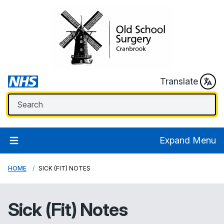
Translate
Expand Menu
HOME
SICK (FIT) NOTES
Sick (Fit) Notes