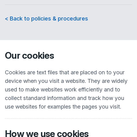
< Back to policies & procedures
Our cookies
Cookies are text files that are placed on to your
device when you visit a website. They are widely
used to make websites work efficiently and to
collect standard information and track how you
use websites for examples the pages you visit.
How we use cookies