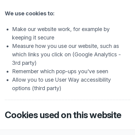
We use cookies to:
Make our website work, for example by
keeping it secure
Measure how you use our website, such as
which links you click on (Google Analytics -
3rd party)
Remember which pop-ups you've seen
Allow you to use User Way accessibility
options (third party)
Cookies used on this website