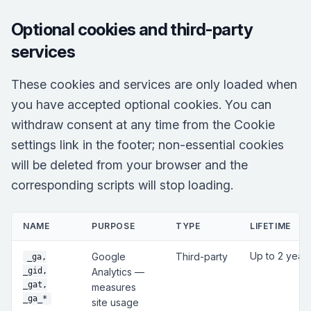
Optional cookies and third-party
services
These cookies and services are only loaded when
you have accepted optional cookies. You can
withdraw consent at any time from the Cookie
settings link in the footer; non-essential cookies
will be deleted from your browser and the
corresponding scripts will stop loading.
NAME
PURPOSE
TYPE
LIFETIME
Up to 2 year
Google
Third-party
_ga,
_gid,
Analytics —
_gat,
measures
_ga_*
site usage