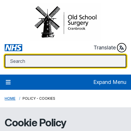
Translate
Expand Menu
HOME
POLICY - COOKIES
Cookie Policy