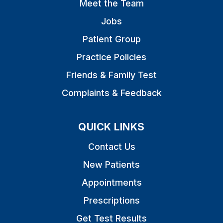
Meet the Team
Jobs
Patient Group
Practice Policies
Friends & Family Test
Complaints & Feedback
QUICK LINKS
Contact Us
New Patients
Appointments
Prescriptions
Get Test Results