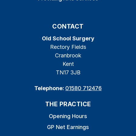
CONTACT
Old School Surgery
Rectory Fields
Cranbrook
Kent
TN17 3JB
Telephone:
01580 712476
THE PRACTICE
Opening Hours
GP Net Earnings