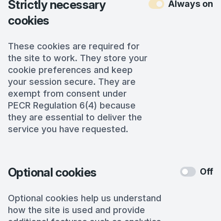
Strictly necessary
Always on
cookies
These cookies are required for
the site to work. They store your
cookie preferences and keep
your session secure. They are
exempt from consent under
PECR Regulation 6(4) because
they are essential to deliver the
service you have requested.
Optional cookies
Off
Optional cookies help us understand
how the site is used and provide