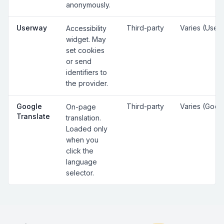
anonymously.
Userway
Third-party
Varies (User
Accessibility
widget. May
set cookies
or send
identifiers to
the provider.
Google
Third-party
Varies (Goog
On-page
Translate
translation.
Loaded only
when you
click the
language
selector.