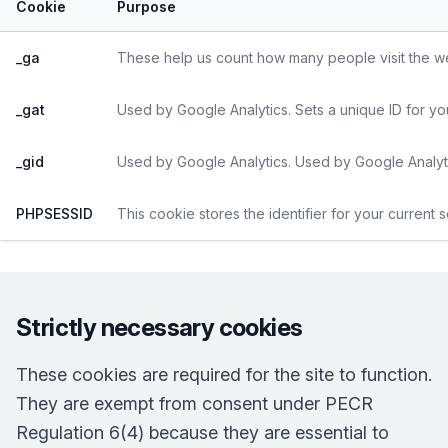
Cookie
Purpose
_ga
These help us count how many people visit the web
_gat
Used by Google Analytics. Sets a unique ID for yo
_gid
Used by Google Analytics. Used by Google Analyti
PHPSESSID
This cookie stores the identifier for your current 
Strictly necessary cookies
These cookies are required for the site to function.
They are exempt from consent under PECR
Regulation 6(4) because they are essential to