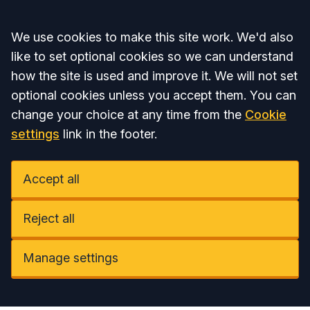
Accept all
We use cookies to make this site work. We'd also
like to set optional cookies so we can understand
how the site is used and improve it. We will not set
optional cookies unless you accept them. You can
change your choice at any time from the
Cookie
settings
link in the footer.
Accept all
Reject all
Manage settings