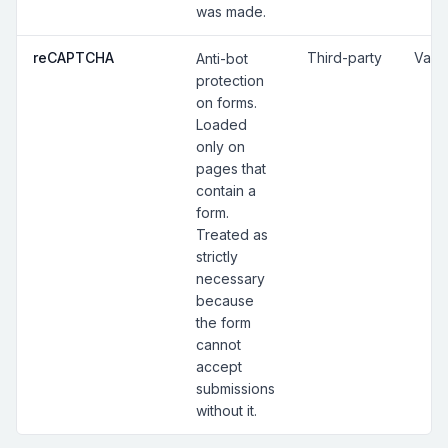
was made.
reCAPTCHA
Third-party
Vari
Anti-bot
protection
on forms.
Loaded
only on
pages that
contain a
form.
Treated as
strictly
necessary
because
the form
cannot
accept
submissions
without it.