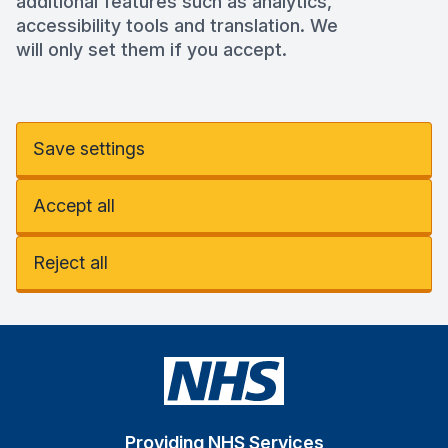
additional features such as analytics,
accessibility tools and translation. We
will only set them if you accept.
Save settings
Accept all
Reject all
Providing NHS Services