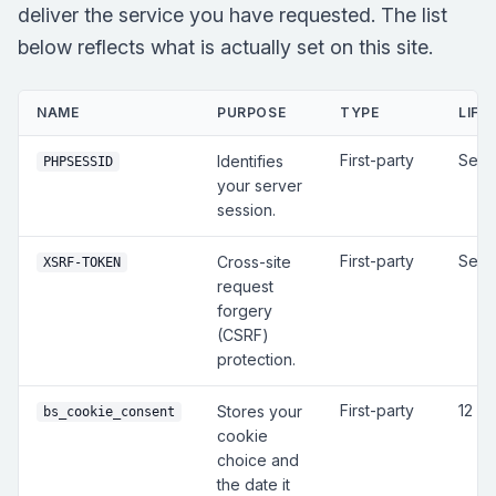
deliver the service you have requested. The list
below reflects what is actually set on this site.
NAME
PURPOSE
TYPE
LIFE
First-party
Sess
Identifies
PHPSESSID
your server
session.
First-party
Sess
Cross-site
XSRF-TOKEN
request
forgery
(CSRF)
protection.
First-party
12 m
Stores your
bs_cookie_consent
cookie
choice and
the date it