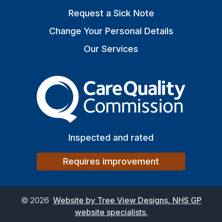
Request a Sick Note
Change Your Personal Details
Our Services
The Care Quality Commiss
Inspected and rated
Requires improvement
©
2026
Website by Tree View Designs, NHS GP
website specialists.