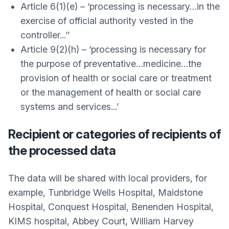
Article 6(1)(e) – ‘processing is necessary…in the
exercise of official authority vested in the
controller...’’
Article 9(2)(h) – ‘processing is necessary for
the purpose of preventative…medicine…the
provision of health or social care or treatment
or the management of health or social care
systems and services...’
Recipient or categories of recipients of
the processed data
The data will be shared with local providers, for
example, Tunbridge Wells Hospital, Maidstone
Hospital, Conquest Hospital, Benenden Hospital,
KIMS hospital, Abbey Court, William Harvey