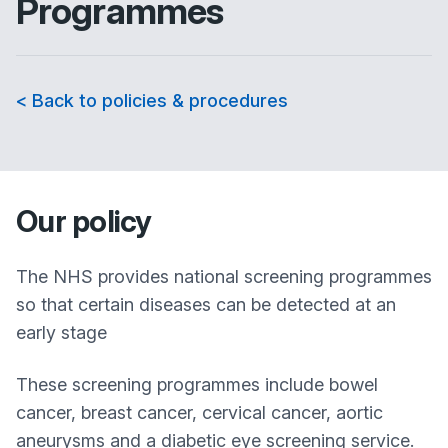
Programmes
< Back to policies & procedures
Our policy
The NHS provides national screening programmes
so that certain diseases can be detected at an
early stage
These screening programmes include bowel
cancer, breast cancer, cervical cancer, aortic
aneurysms and a diabetic eye screening service.