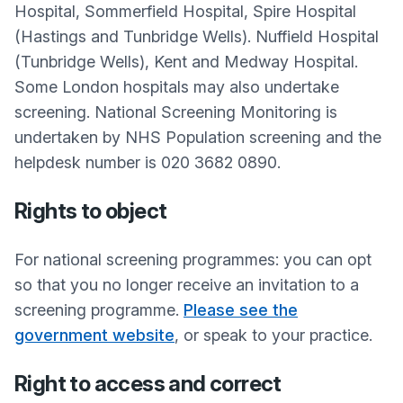
Hospital, Sommerfield Hospital, Spire Hospital
(Hastings and Tunbridge Wells). Nuffield Hospital
(Tunbridge Wells), Kent and Medway Hospital.
Some London hospitals may also undertake
screening. National Screening Monitoring is
undertaken by NHS Population screening and the
helpdesk number is 020 3682 0890.
Rights to object
For national screening programmes: you can opt
so that you no longer receive an invitation to a
screening programme.
Please see the
government website
, or speak to your practice.
Right to access and correct