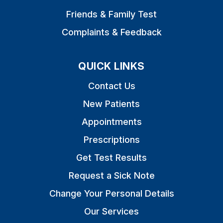
Friends & Family Test
Complaints & Feedback
QUICK LINKS
Contact Us
New Patients
Appointments
Prescriptions
Get Test Results
Request a Sick Note
Change Your Personal Details
Our Services