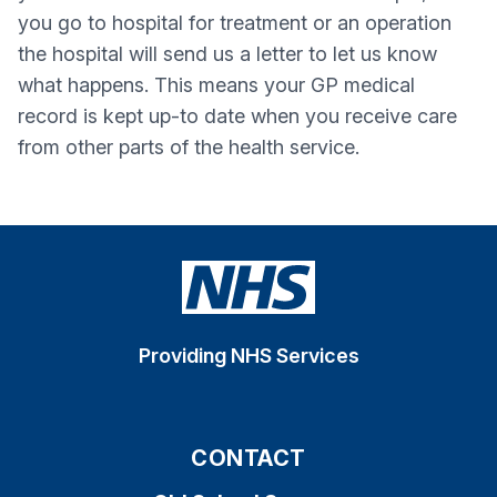
you go to hospital for treatment or an operation
the hospital will send us a letter to let us know
what happens. This means your GP medical
record is kept up-to date when you receive care
from other parts of the health service.
Providing NHS Services
CONTACT