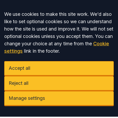
Accept all
We use cookies to make this site work. We'd also
like to set optional cookies so we can understand
how the site is used and improve it. We will not set
optional cookies unless you accept them. You can
change your choice at any time from the
Cookie
settings
link in the footer.
Accept all
Reject all
Manage settings