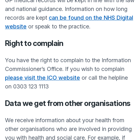
GP medical records will be kept in line with the law
and national guidance. Information on how long
records are kept
can be found on the NHS Digital
website
or speak to the practice.
Right to complain
You have the right to complain to the Information
Commissioner’s Office. If you wish to complain
please visit the ICO website
or call the helpline
on 0303 123 1113
Data we get from other organisations
We receive information about your health from
other organisations who are involved in providing
you with health and social care. For example, if