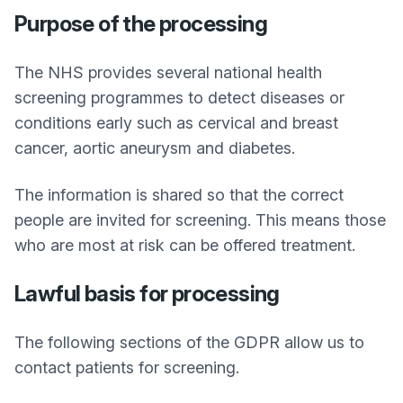
Purpose of the processing
The NHS provides several national health
screening programmes to detect diseases or
conditions early such as cervical and breast
cancer, aortic aneurysm and diabetes.
The information is shared so that the correct
people are invited for screening. This means those
who are most at risk can be offered treatment.
Lawful basis for processing
The following sections of the GDPR allow us to
contact patients for screening.