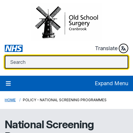
Translate
Expand Menu
HOME
POLICY - NATIONAL SCREENING PROGRAMMES
National Screening