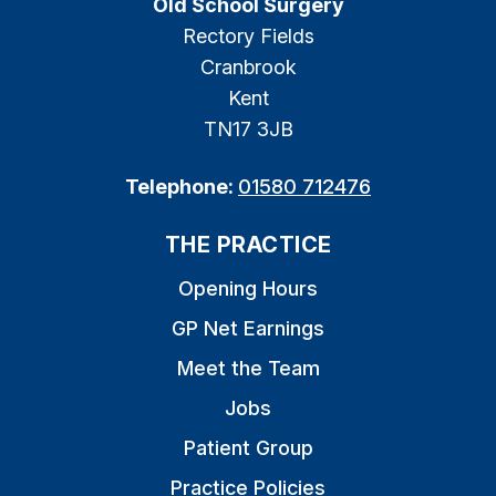
Old School Surgery
Rectory Fields
Cranbrook
Kent
TN17 3JB
Telephone:
01580 712476
THE PRACTICE
Opening Hours
GP Net Earnings
Meet the Team
Jobs
Patient Group
Practice Policies