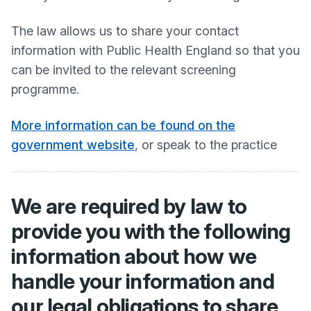
The law allows us to share your contact
information with Public Health England so that you
can be invited to the relevant screening
programme.
More information can be found on the
government website
, or speak to the practice
We are required by law to
provide you with the following
information about how we
handle your information and
our legal obligations to share