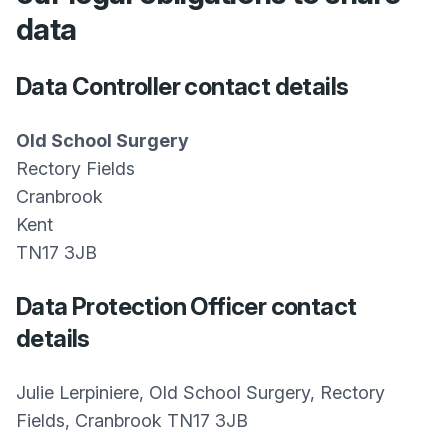
data
Data Controller contact details
Old School Surgery
Rectory Fields
Cranbrook
Kent
TN17 3JB
Data Protection Officer contact
details
Julie Lerpiniere, Old School Surgery, Rectory
Fields, Cranbrook TN17 3JB