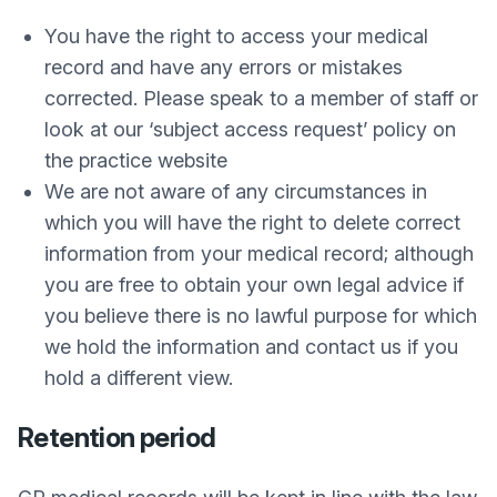
You have the right to access your medical
record and have any errors or mistakes
corrected. Please speak to a member of staff or
look at our ‘subject access request’ policy on
the practice website
We are not aware of any circumstances in
which you will have the right to delete correct
information from your medical record; although
you are free to obtain your own legal advice if
you believe there is no lawful purpose for which
we hold the information and contact us if you
hold a different view.
Retention period