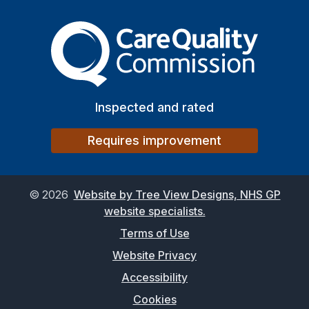
The Care Quality Commiss
Inspected and rated
Requires improvement
©
2026
Website by Tree View Designs, NHS GP
website specialists.
Terms of Use
Website Privacy
Accessibility
Cookies